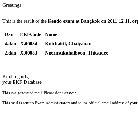
Greetings.
This is the result of the
Kendo-exam at Bangkok on 2011-12-11, or
Dan
EKFCode
Name
4.dan
X.00084
Kulchaisit, Chaiyanan
2.dan
X.00083
Ngernsukphaiboon, Thitsadee
Kind regards,
your EKF-Database
This is a generated mail. Please don't answer.
This mail is sent to Exam-Administrators and to the official email-address of your