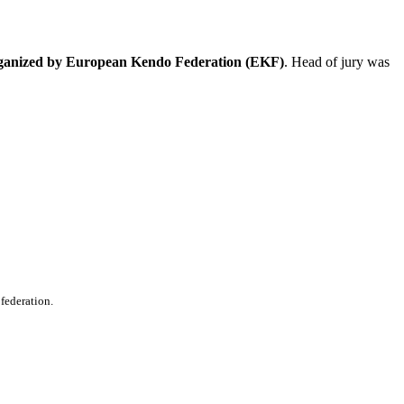
ganized by European Kendo Federation (EKF)
. Head of jury was
 federation.