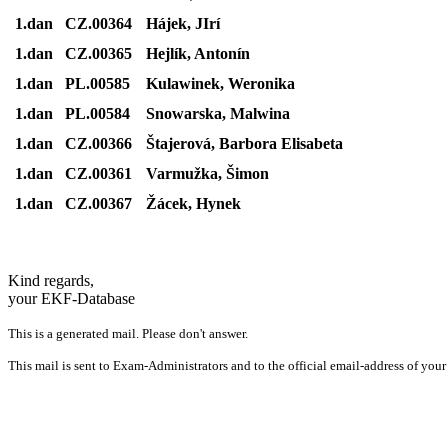
1.dan
CZ.00364
Hájek, JIrí
1.dan
CZ.00365
Hejlík, Antonín
1.dan
PL.00585
Kulawinek, Weronika
1.dan
PL.00584
Snowarska, Malwina
1.dan
CZ.00366
Štajerová, Barbora Elisabeta
1.dan
CZ.00361
Varmužka, Šimon
1.dan
CZ.00367
Žácek, Hynek
Kind regards,
your EKF-Database
This is a generated mail. Please don't answer.
This mail is sent to Exam-Administrators and to the official email-address of your