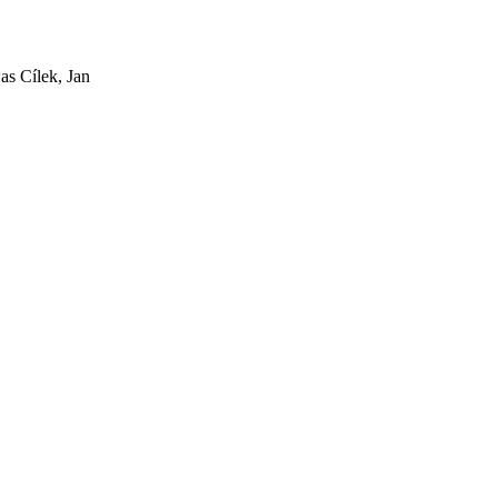
as Cílek, Jan