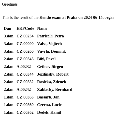
Greetings.
This is the result of the
Kendo-exam at Praha on 2024-06-15, orga
Dan
EKFCode
Name
3.dan
CZ.00234
Patricelli, Petra
3.dan
CZ.00090
Valsa, Vojtech
3.dan
CZ.00260
Vavrla, Dominik
2.dan
CZ.00343
Bílý, Pavel
2.dan
A.00232
Gether, Jürgen
2.dan
CZ.00344
Jezdinský, Robert
2.dan
CZ.00332
Rosicka, Zdenek
2.dan
A.00242
Zablacky, Bernhard
1.dan
CZ.00363
Bassarb, Jan
1.dan
CZ.00360
Czerna, Lucie
1.dan
CZ.00362
Dedek, Kamil