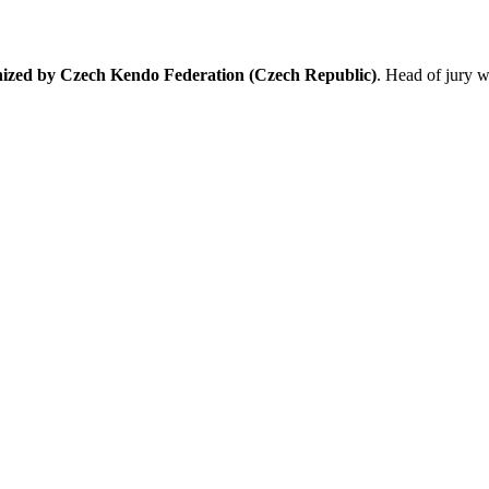
nized by Czech Kendo Federation (Czech Republic)
. Head of jury w