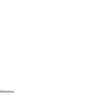
 federation.