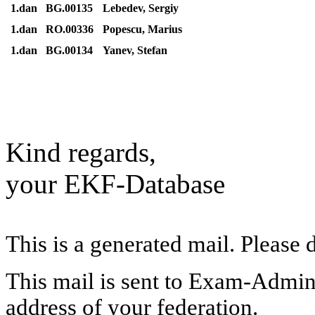
1.dan
BG.00135
Lebedev, Sergiy
1.dan
RO.00336
Popescu, Marius
1.dan
BG.00134
Yanev, Stefan
Kind regards,
your EKF-Database
This is a generated mail. Please 
This mail is sent to Exam-Adminis
address of your federation.