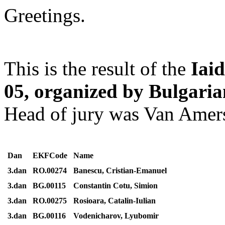
Greetings.
This is the result of the
Iai
05, organized by Bulgari
Head of jury was Van Amer
Dan
EKFCode
Name
3.dan
RO.00274
Banescu, Cristian-Emanuel
3.dan
BG.00115
Constantin Cotu, Simion
3.dan
RO.00275
Rosioara, Catalin-Iulian
3.dan
BG.00116
Vodenicharov, Lyubomir